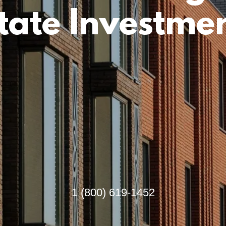
tate Investme
1 (800) 619-1452