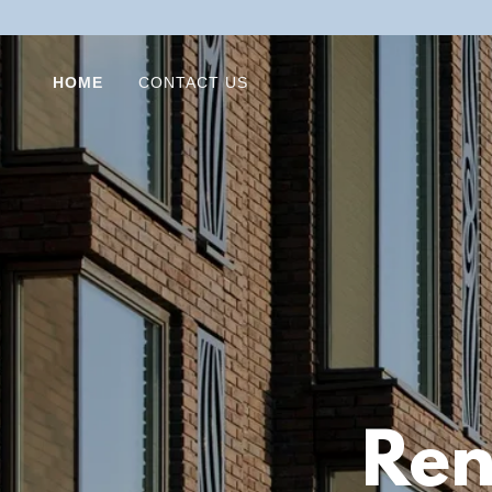
HOME
CONTACT US
Ren