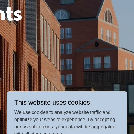
nts
This website uses cookies.
We use cookies to analyze website traffic and
optimize your website experience. By accepting
our use of cookies, your data will be aggregated
with all other user data.