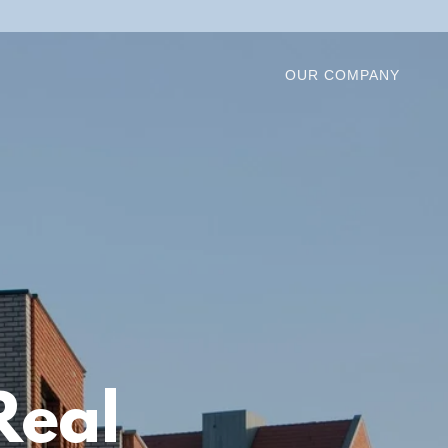
OUR COMPANY
Real