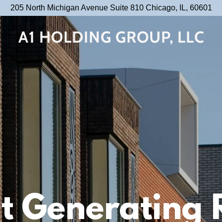
205 North Michigan Avenue Suite 810 Chicago, IL, 60601
A1 HOLDING GROUP, LLC
t Generating 